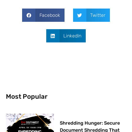
Facebook
Twitter
LinkedIn
Most Popular
Shredding Hunger: Secure
Document Shredding That