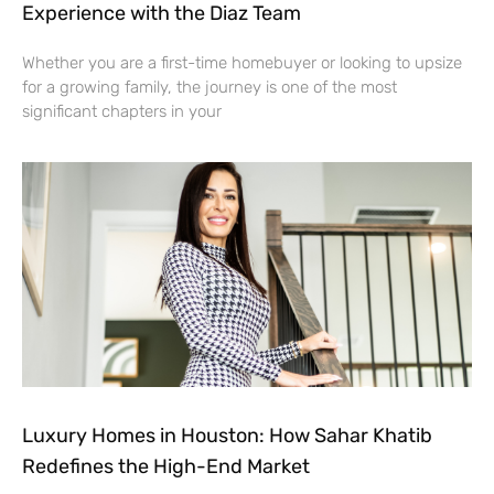
Experience with the Diaz Team
Whether you are a first-time homebuyer or looking to upsize
for a growing family, the journey is one of the most
significant chapters in your
Luxury Homes in Houston: How Sahar Khatib
Redefines the High-End Market