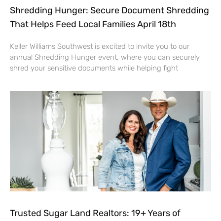
Shredding Hunger: Secure Document Shredding
That Helps Feed Local Families April 18th
Keller Williams Southwest is excited to invite you to our
annual Shredding Hunger event, where you can securely
shred your sensitive documents while helping fight
Trusted Sugar Land Realtors: 19+ Years of