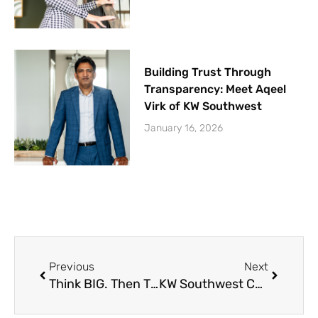
Building Trust Through
Transparency: Meet Aqeel
Virk of KW Southwest
January 16, 2026
Prev
Next
Previous
Next
Think BIG. Then Think Bigger! – Team Meeting 11-29-2023
KW Southwest Christmas Party 2023 Recap (Video)