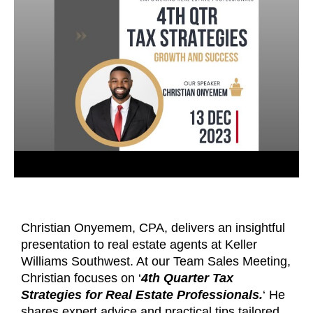
Christian Onyemem, CPA, delivers an insightful
presentation to real estate agents at Keller
Williams Southwest. At our Team Sales Meeting,
Christian focuses on ‘
4th Quarter Tax
Strategies for Real Estate Professionals.
‘ He
shares expert advice and practical tips tailored