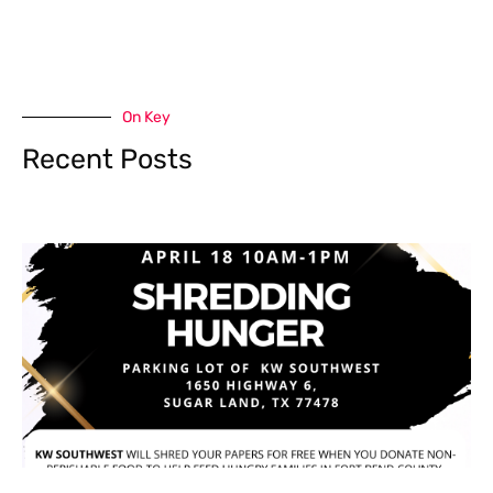
On Key
Recent Posts