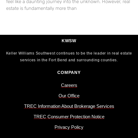
feel like a daunting journey into the unknown. However, real
estate is fundamentally more than
KWSW
Keller Williams Southwest continues to be the leader in real estate
services in the Fort Bend and surrounding counties.
COMPANY
Careers
Our Office
TREC Information About Brokerage Services
TREC Consumer Protection Notice
Privacy Policy