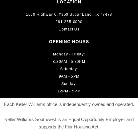
LOCATION
1650 Highway 6, #350 Sugar Land, TX 77478
281-265-0000
Contact Us
OPENING HOURS
Monday - Friday:
8:30AM - 5:30PM
Saturday:
9AM - 5PM
Sunday:
12PM - 5PM
Each Keller Williams office is independently owned and operated.
Keller Williams Southwest is an Equal Opportunity Employer and
supports the Fair Housing Act.