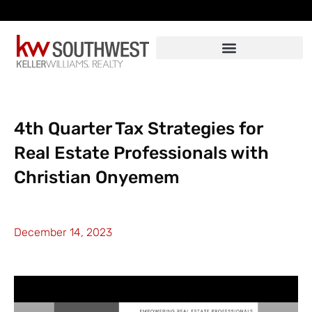
Skip
to
content
4th Quarter Tax Strategies for
Real Estate Professionals with
Christian Onyemem
December 14, 2023