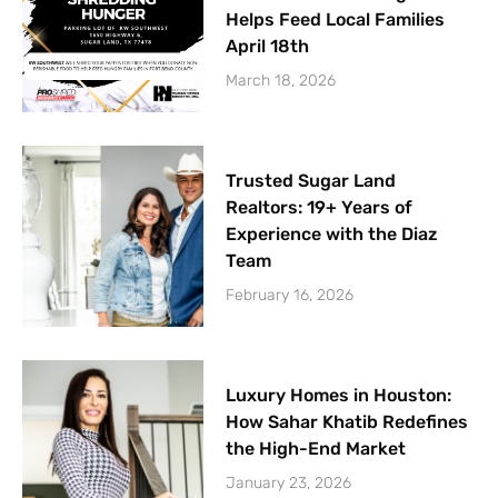
Helps Feed Local Families
April 18th
March 18, 2026
Trusted Sugar Land
Realtors: 19+ Years of
Experience with the Diaz
Team
February 16, 2026
Luxury Homes in Houston:
How Sahar Khatib Redefines
the High-End Market
January 23, 2026