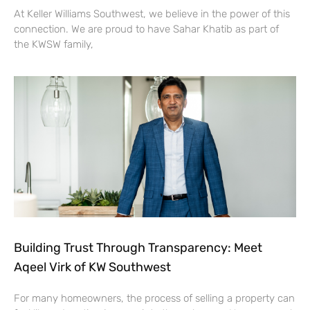
At Keller Williams Southwest, we believe in the power of this
connection. We are proud to have Sahar Khatib as part of
the KWSW family,
Building Trust Through Transparency: Meet
Aqeel Virk of KW Southwest
For many homeowners, the process of selling a property can