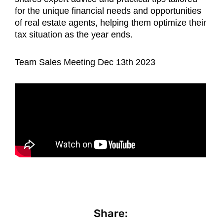
for the unique financial needs and opportunities
of real estate agents, helping them optimize their
tax situation as the year ends.
Team Sales Meeting Dec 13th 2023
Share: