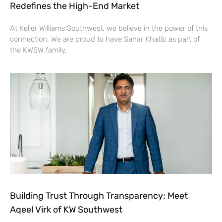
Redefines the High-End Market
At Keller Williams Southwest, we believe in the power of this
connection. We are proud to have Sahar Khatib as part of
the KWSW family,
Building Trust Through Transparency: Meet
Aqeel Virk of KW Southwest