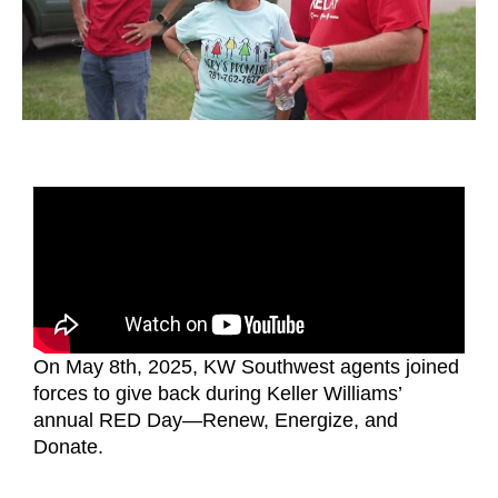
On May 8th, 2025, KW Southwest agents joined
forces to give back during Keller Williams’
annual RED Day—Renew, Energize, and
Donate.