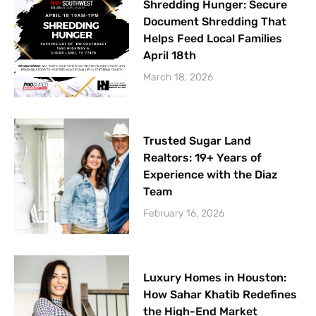
Shredding Hunger: Secure
Document Shredding That
Helps Feed Local Families
April 18th
March 18, 2026
Trusted Sugar Land
Realtors: 19+ Years of
Experience with the Diaz
Team
February 16, 2026
Luxury Homes in Houston:
How Sahar Khatib Redefines
the High-End Market