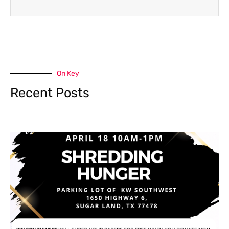
On Key
Recent Posts