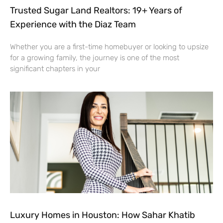
Trusted Sugar Land Realtors: 19+ Years of
Experience with the Diaz Team
Whether you are a first-time homebuyer or looking to upsize
for a growing family, the journey is one of the most
significant chapters in your
Luxury Homes in Houston: How Sahar Khatib