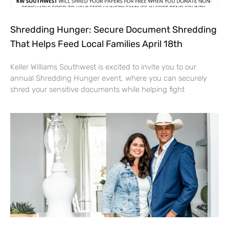
Shredding Hunger: Secure Document Shredding
That Helps Feed Local Families April 18th
Keller Williams Southwest is excited to invite you to our
annual Shredding Hunger event, where you can securely
shred your sensitive documents while helping fight