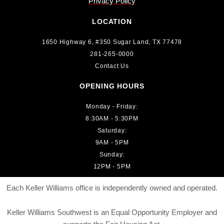
Privacy Policy
LOCATION
1650 Highway 6, #350 Sugar Land, TX 77478
281-265-0000
Contact Us
OPENING HOURS
Monday - Friday:
8:30AM - 5:30PM
Saturday:
9AM - 5PM
Sunday:
12PM - 5PM
Each Keller Williams office is independently owned and operated.
Keller Williams Southwest is an Equal Opportunity Employer and