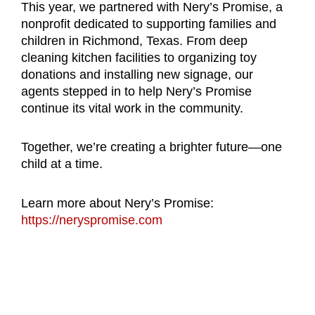
This year, we partnered with Nery’s Promise, a
nonprofit dedicated to supporting families and
children in Richmond, Texas.
From deep
cleaning kitchen facilities to organizing toy
donations and installing new signage, our
agents stepped in to help Nery’s Promise
continue its vital work in the community.
Together, we’re creating a brighter future—one
child at a time.
Learn more about Nery’s Promise:
https://neryspromise.com