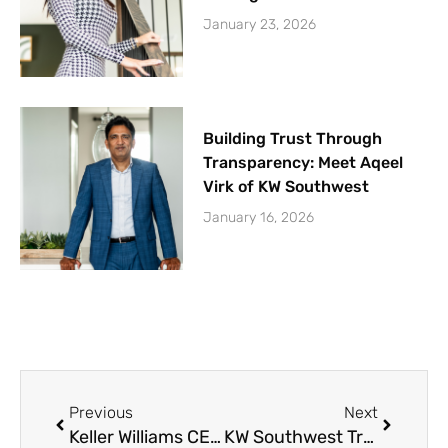
January 23, 2026
Building Trust Through
Transparency: Meet Aqeel
Virk of KW Southwest
January 16, 2026
Prev
Next
Previous
Next
Keller Williams CEO Mark Willis at Nancy Owens Breast Cancer Foundation Luncheon
KW Southwest Trunk or Treat Recap