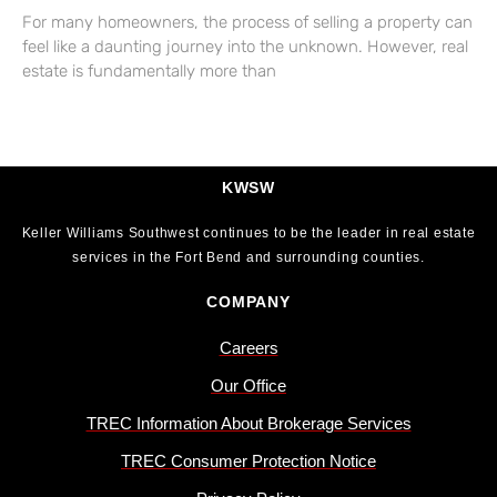
For many homeowners, the process of selling a property can
feel like a daunting journey into the unknown. However, real
estate is fundamentally more than
KWSW
Keller Williams Southwest continues to be the leader in real estate
services in the Fort Bend and surrounding counties.
COMPANY
Careers
Our Office
TREC Information About Brokerage Services
TREC Consumer Protection Notice