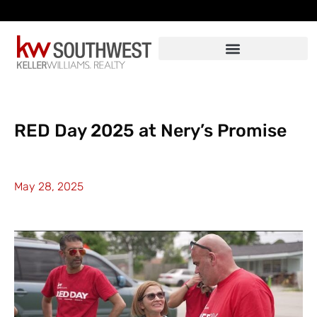
Skip
to
content
RED Day 2025 at Nery’s Promise
May 28, 2025