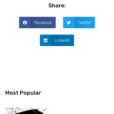
Share:
Facebook
Twitter
LinkedIn
Most Popular