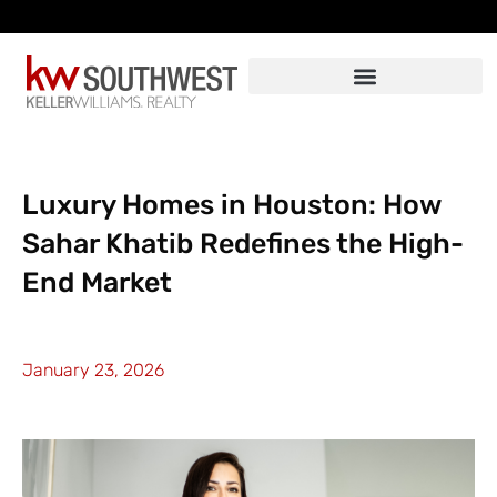
Skip
to
content
Luxury Homes in Houston: How
Sahar Khatib Redefines the High-
End Market
January 23, 2026