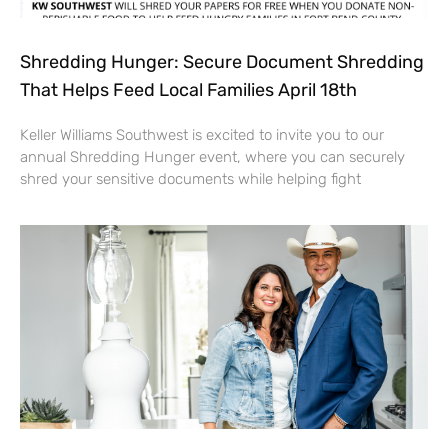
Shredding Hunger: Secure Document Shredding
That Helps Feed Local Families April 18th
Keller Williams Southwest is excited to invite you to our
annual Shredding Hunger event, where you can securely
shred your sensitive documents while helping fight