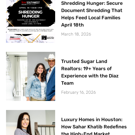
Shredding Hunger: Secure
Document Shredding That
Helps Feed Local Families
April 18th
March 18, 2026
Trusted Sugar Land
Realtors: 19+ Years of
Experience with the Diaz
Team
February 16, 2026
Luxury Homes in Houston:
How Sahar Khatib Redefines
the High-End Market