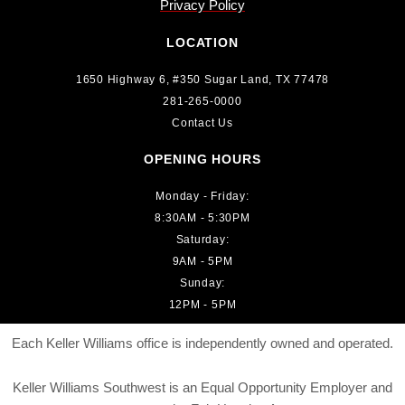
Privacy Policy
LOCATION
1650 Highway 6, #350 Sugar Land, TX 77478
281-265-0000
Contact Us
OPENING HOURS
Monday - Friday:
8:30AM - 5:30PM
Saturday:
9AM - 5PM
Sunday:
12PM - 5PM
Each Keller Williams office is independently owned and operated.
Keller Williams Southwest is an Equal Opportunity Employer and