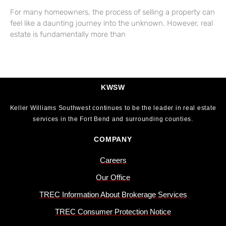
For many homeowners, the process of selling a property can
feel like a daunting journey into the unknown. However, real
estate is fundamentally more than
KWSW
Keller Williams Southwest continues to be the leader in real estate
services in the Fort Bend and surrounding counties.
COMPANY
Careers
Our Office
TREC Information About Brokerage Services
TREC Consumer Protection Notice