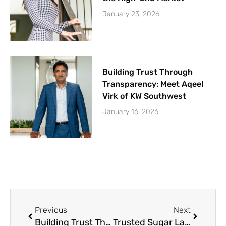
January 23, 2026
Building Trust Through
Transparency: Meet Aqeel
Virk of KW Southwest
January 16, 2026
Prev
Next
Previous
Next
Building Trust Through Transparency: Meet Aqeel Virk of KW Southwest
Trusted Sugar Land Realtors: 19+ Years of Experience with the Diaz Team