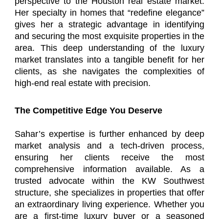
perspective to the Houston real estate market.
Her specialty in homes that “redefine elegance”
gives her a strategic advantage in identifying
and securing the most exquisite properties in the
area. This deep understanding of the luxury
market translates into a tangible benefit for her
clients, as she navigates the complexities of
high-end real estate with precision.
The Competitive Edge You Deserve
Sahar’s expertise is further enhanced by deep
market analysis and a tech-driven process,
ensuring her clients receive the most
comprehensive information available. As a
trusted advocate within the KW Southwest
structure, she specializes in properties that offer
an extraordinary living experience. Whether you
are a first-time luxury buyer or a seasoned