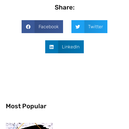
Share:
Facebook
Twitter
LinkedIn
Most Popular