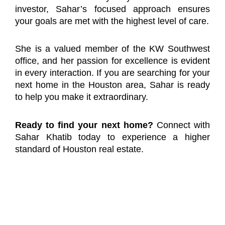
investor, Sahar’s focused approach ensures
your goals are met with the highest level of care.
She is a valued member of the KW Southwest
office, and her passion for excellence is evident
in every interaction. If you are searching for your
next home in the Houston area, Sahar is ready
to help you make it extraordinary.
Ready to find your next home?
Connect with
Sahar Khatib today to experience a higher
standard of Houston real estate.