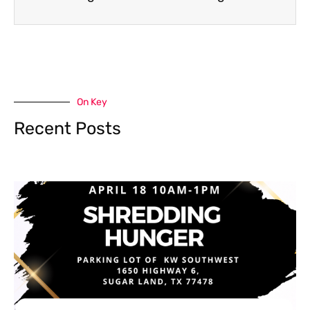
On Key
Recent Posts