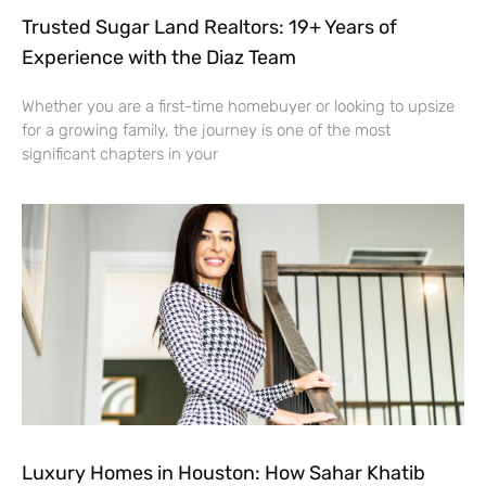
Trusted Sugar Land Realtors: 19+ Years of
Experience with the Diaz Team
Whether you are a first-time homebuyer or looking to upsize
for a growing family, the journey is one of the most
significant chapters in your
Luxury Homes in Houston: How Sahar Khatib