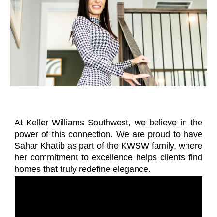
At Keller Williams Southwest, we believe in the
power of this connection. We are proud to have
Sahar Khatib as part of the KWSW family, where
her commitment to excellence helps clients find
homes that truly redefine elegance.