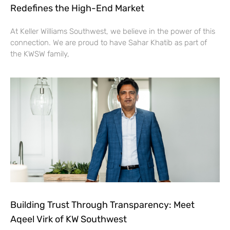
Redefines the High-End Market
At Keller Williams Southwest, we believe in the power of this
connection. We are proud to have Sahar Khatib as part of
the KWSW family,
Building Trust Through Transparency: Meet
Aqeel Virk of KW Southwest