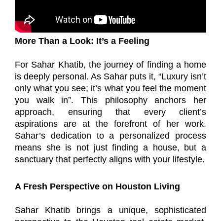
More Than a Look: It’s a Feeling
For Sahar Khatib, the journey of finding a home
is deeply personal. As Sahar puts it, “Luxury isn’t
only what you see; it’s what you feel the moment
you walk in”. This philosophy anchors her
approach, ensuring that every client’s
aspirations are at the forefront of her work.
Sahar’s dedication to a personalized process
means she is not just finding a house, but a
sanctuary that perfectly aligns with your lifestyle.
A Fresh Perspective on Houston Living
Sahar Khatib brings a unique, sophisticated