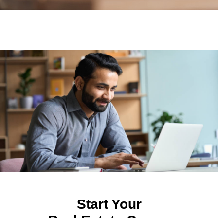
Start Your