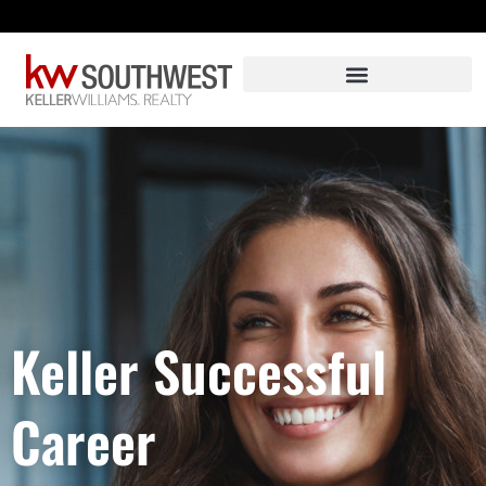
Skip
to
content
Keller Successful
Career