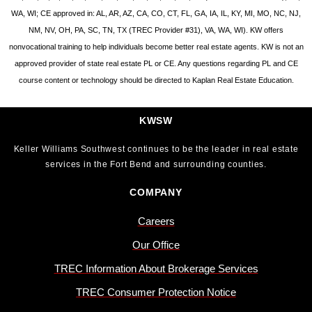
WA, WI; CE approved in: AL, AR, AZ, CA, CO, CT, FL, GA, IA, IL, KY, MI, MO, NC, NJ,
NM, NV, OH, PA, SC, TN, TX (TREC Provider #31), VA, WA, WI). KW offers
nonvocational training to help individuals become better real estate agents. KW is not an
approved provider of state real estate PL or CE. Any questions regarding PL and CE
course content or technology should be directed to Kaplan Real Estate Education.
KWSW
Keller Williams Southwest continues to be the leader in real estate
services in the Fort Bend and surrounding counties.
COMPANY
Careers
Our Office
TREC Information About Brokerage Services
TREC Consumer Protection Notice