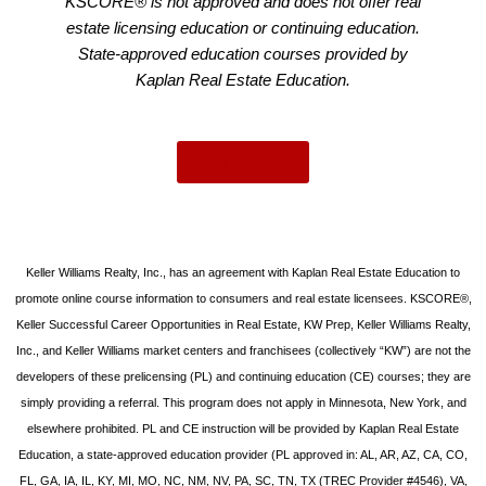
KSCORE® is not approved and does not offer real
estate licensing education or continuing education.
State-approved education courses provided by
Kaplan Real Estate Education.
Get started
Keller Williams Realty, Inc., has an agreement with Kaplan Real Estate Education to
promote online course information to consumers and real estate licensees. KSCORE®,
Keller Successful Career Opportunities in Real Estate, KW Prep, Keller Williams Realty,
Inc., and Keller Williams market centers and franchisees (collectively “KW”) are not the
developers of these prelicensing (PL) and continuing education (CE) courses; they are
simply providing a referral. This program does not apply in Minnesota, New York, and
elsewhere prohibited. PL and CE instruction will be provided by Kaplan Real Estate
Education, a state-approved education provider (PL approved in: AL, AR, AZ, CA, CO,
FL, GA, IA, IL, KY, MI, MO, NC, NM, NV, PA, SC, TN, TX (TREC Provider #4546), VA,