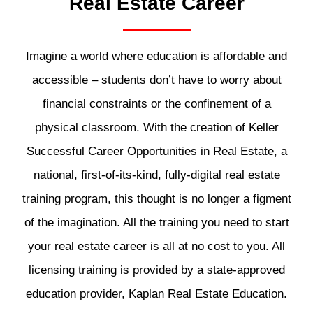
Real Estate Career
Imagine a world where education is affordable and
accessible – students don’t have to worry about
financial constraints or the confinement of a
physical classroom. With the creation of Keller
Successful Career Opportunities in Real Estate, a
national, first-of-its-kind, fully-digital real estate
training program, this thought is no longer a figment
of the imagination. All the training you need to start
your real estate career is all at no cost to you. All
licensing training is provided by a state-approved
education provider, Kaplan Real Estate Education.