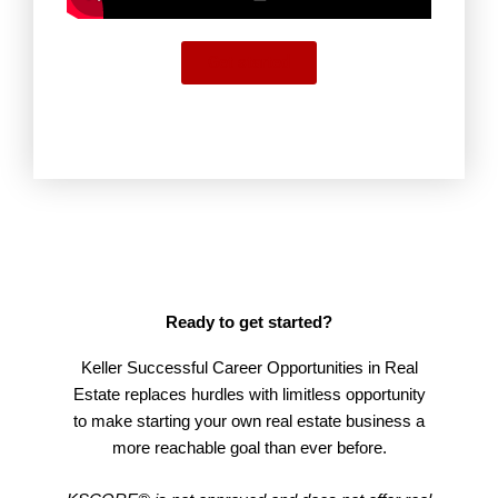
Get started
Ready to get started?
Keller Successful Career Opportunities in Real
Estate replaces hurdles with limitless opportunity
to make starting your own real estate business a
more reachable goal than ever before.