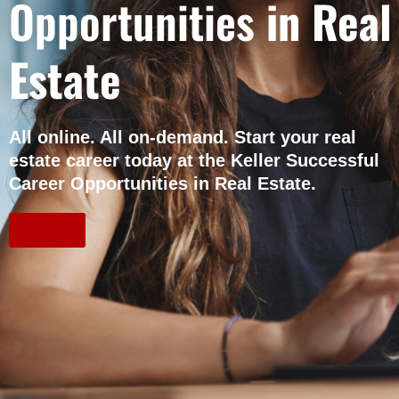
Opportunities
in Real
Estate
All online. All on-demand. Start your real
estate career today at the Keller Successful
Career Opportunities in Real Estate.
Enroll