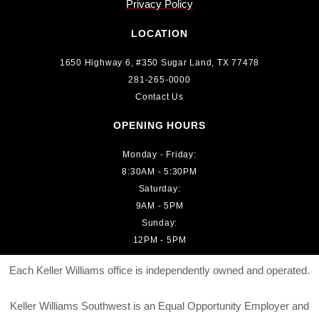
Privacy Policy
LOCATION
1650 Highway 6, #350 Sugar Land, TX 77478
281-265-0000
Contact Us
OPENING HOURS
Monday - Friday:
8:30AM - 5:30PM
Saturday:
9AM - 5PM
Sunday:
12PM - 5PM
Each Keller Williams office is independently owned and operated.
Keller Williams Southwest is an Equal Opportunity Employer and