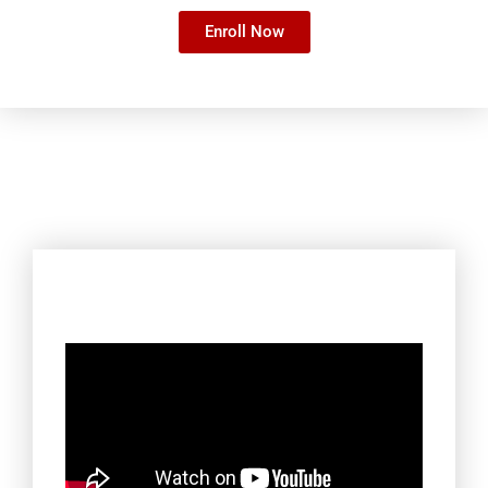
Enroll Now