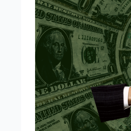
Umang
Talati
(Team
Meeting)