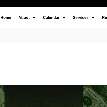
Home
About
Calendar
Services
Re