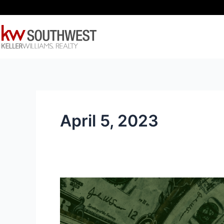
Skip
to
content
April 5, 2023
Protecting
Your
Money
–