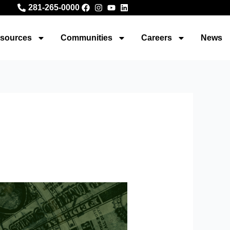
281-265-0000
sources
Communities
Careers
News