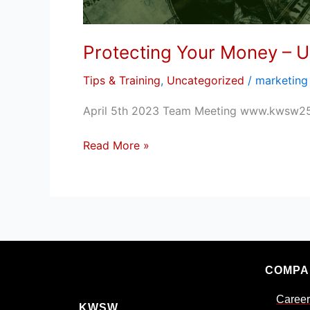
Protecting Your Money – U
Tips & Training
,
Uncategorized
/
marketing
April 5th 2023 Team Meeting www.kwsw2
Read More »
COMPA
Career
KWSW