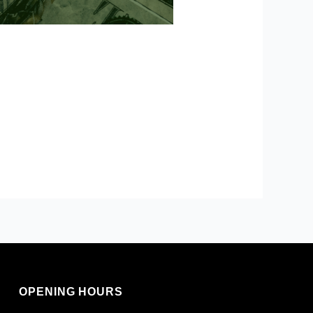
OPENING HOURS