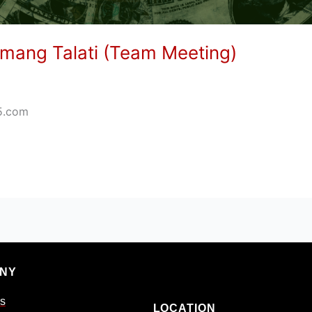
mang Talati (Team Meeting)
5.com
NY
s
LOCATION