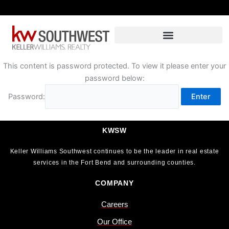
Skip
to
content
This content is password protected. To view it please enter your
password below:
Password:
KWSW
Keller Williams Southwest continues to be the leader in real estate
services in the Fort Bend and surrounding counties.
COMPANY
Careers
Our Office