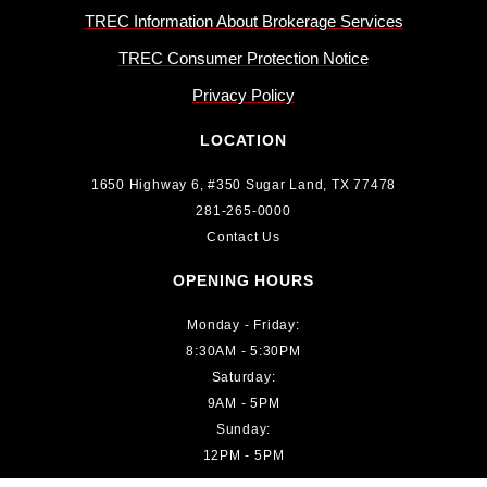
TREC Information About Brokerage Services
TREC Consumer Protection Notice
Privacy Policy
LOCATION
1650 Highway 6, #350 Sugar Land, TX 77478
281-265-0000
Contact Us
OPENING HOURS
Monday - Friday:
8:30AM - 5:30PM
Saturday:
9AM - 5PM
Sunday:
12PM - 5PM