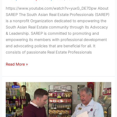
https://www.youtube.com/watch?v=yuxG_DE7Dpw About
SAREP The South Asian Real Estate Professionals (SAREP)
is a nonprofit Organization dedicated to empowering the
South Asian Real Estate community through its Advocacy
& Leadership. SAREP is committed to promoting and
empowering its members with professional development
and advocating policies that are beneficial for all. It
consists of passionate Real Estate Professionals
Read More »
Our
Town:
Alief/Westwood:
Talking
Real
Estate