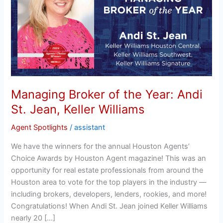
Year:
Andi
St.
Jean,
Keller
Williams
Managing Broker of the Year: Andi
St. Jean, Keller Williams
Agent Spotlights
/
assistant
We have the winners for the annual Houston Agents’
Choice Awards by Houston Agent magazine! This was an
opportunity for real estate professionals from around the
Houston area to vote for the top players in the industry —
including brokers, developers, lenders, rookies, and more!
Congratulations! When Andi St. Jean joined Keller Williams
nearly 20 […]