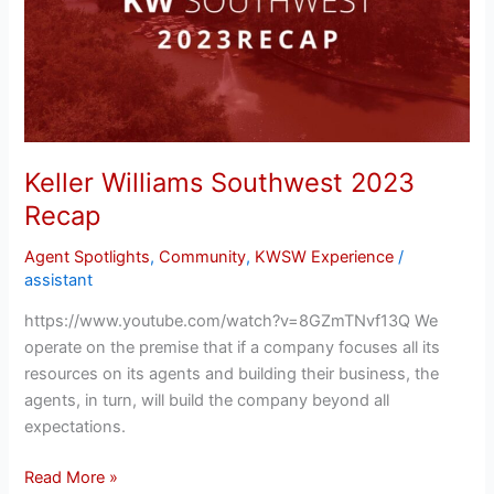
Recap
Keller Williams Southwest 2023
Recap
Agent Spotlights
,
Community
,
KWSW Experience
/
assistant
https://www.youtube.com/watch?v=8GZmTNvf13Q We
operate on the premise that if a company focuses all its
resources on its agents and building their business, the
agents, in turn, will build the company beyond all
expectations.
Read More »