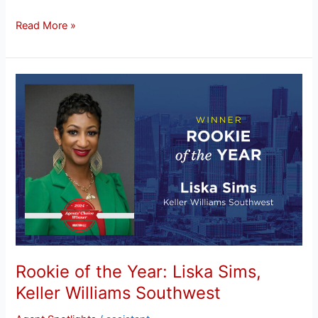
Read More »
Rookie
of
the
Year:
Liska
Sims,
Keller
Williams
Southwest
Rookie of the Year: Liska Sims,
Keller Williams Southwest