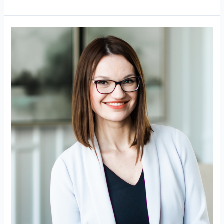
Upclose
Magazine
–
Jana
Hayes