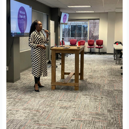
Blueprint
–
Team
Meeting
on
01-
24-
2024