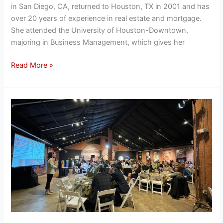
in San Diego, CA, returned to Houston, TX in 2001 and has
over 20 years of experience in real estate and mortgage.
She attended the University of Houston-Downtown,
majoring in Business Management, which gives her
Read More »
Keller
Williams
Southwest
2023
Awards
Breakfast