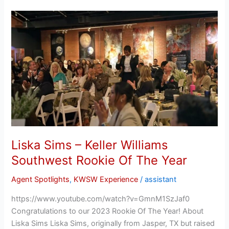
Liska
Sims
–
Keller
Williams
Southwest
Rookie
Of
The
Year
Liska Sims – Keller Williams
Southwest Rookie Of The Year
Agent Spotlights
,
KWSW Experience
/
assistant
https://www.youtube.com/watch?v=GmnM1SzJaf0
Congratulations to our 2023 Rookie Of The Year! About
Liska Sims Liska Sims, originally from Jasper, TX but raised