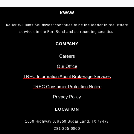
KWSW
Keller Williams Southwest continues to be the leader in real estate
services in the Fort Bend and surrounding counties.
COMPANY
Careers
Our Office
TREC Information About Brokerage Services
TREC Consumer Protection Notice
Privacy Policy
LOCATION
1650 Highway 6, #350 Sugar Land, TX 77478
281-265-0000