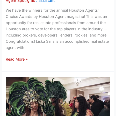
Agent Spotlights
/
assistant
We have the winners for the annual Houston Agents’
Choice Awards by Houston Agent magazine! This was an
opportunity for real estate professionals from around the
Houston area to vote for the top players in the industry —
including brokers, developers, lenders, rookies, and more!
Congratulations! Liska Sims is an accomplished real estate
agent with
Read More »
The
Fort
Bend
Education
Foundation
2024