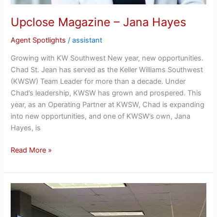
Upclose Magazine – Jana Hayes
Agent Spotlights
/
assistant
Growing with KW Southwest New year, new opportunities.
Chad St. Jean has served as the Keller Williams Southwest
(KWSW) Team Leader for more than a decade. Under
Chad’s leadership, KWSW has grown and prospered. This
year, as an Operating Partner at KWSW, Chad is expanding
into new opportunities, and one of KWSW’s own, Jana
Hayes, is
Read More »
BBB!
Booming
Business