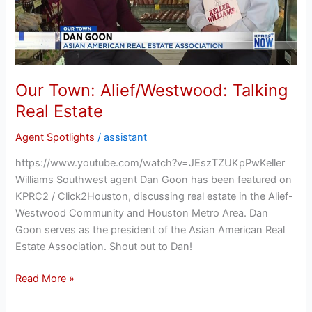
Our Town: Alief/Westwood: Talking
Real Estate
Agent Spotlights
/
assistant
https://www.youtube.com/watch?v=JEszTZUKpPwKeller
Williams Southwest agent Dan Goon has been featured on
KPRC2 / Click2Houston, discussing real estate in the Alief-
Westwood Community and Houston Metro Area. Dan
Goon serves as the president of the Asian American Real
Estate Association. Shout out to Dan!
Read More »