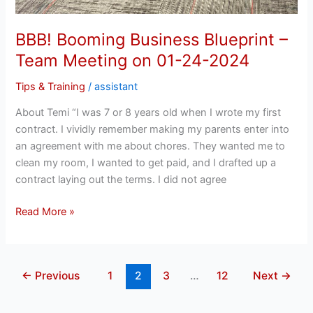
BBB! Booming Business Blueprint –
Team Meeting on 01-24-2024
Tips & Training
/
assistant
About Temi “I was 7 or 8 years old when I wrote my first
contract. I vividly remember making my parents enter into
an agreement with me about chores. They wanted me to
clean my room, I wanted to get paid, and I drafted up a
contract laying out the terms. I did not agree
Read More »
←
Previous
1
2
3
…
12
Next
→