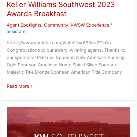
Keller Williams Southwest 2023
Awards Breakfast
Agent Spotlights
,
Community
,
KWSW Experience
/
assistant
https://www.youtube.com/watch?v=695rrv2O-Go
Congratulations to our award-winning agents. Thanks to
our sponsors! Platinum Sponsor: New American Funding
Gold Sponsor: American Home Shield Silver Sponsor:
Majestic Title Bronze Sponsor: American Title Company
Read More »
Keller
Williams
Southwest
2023