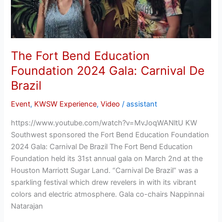
Gala:
Carnival
De
Brazil
The Fort Bend Education
Foundation 2024 Gala: Carnival De
Brazil
Event
,
KWSW Experience
,
Video
/
assistant
https://www.youtube.com/watch?v=MvJoqWANltU KW
Southwest sponsored the Fort Bend Education Foundation
2024 Gala: Carnival De Brazil The Fort Bend Education
Foundation held its 31st annual gala on March 2nd at the
Houston Marriott Sugar Land. “Carnival De Brazil” was a
sparkling festival which drew revelers in with its vibrant
colors and electric atmosphere. Gala co-chairs Nappinnai
Natarajan