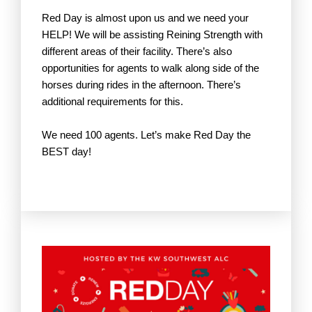
Red Day is almost upon us and we need your
HELP! We will be assisting Reining Strength with
different areas of their facility. There’s also
opportunities for agents to walk along side of the
horses during rides in the afternoon. There’s
additional requirements for this.
We need 100 agents. Let’s make Red Day the
BEST day!