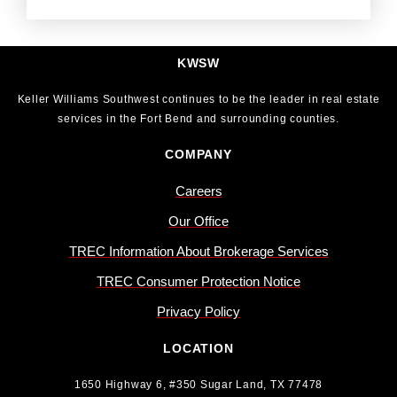
KWSW
Keller Williams Southwest continues to be the leader in real estate
services in the Fort Bend and surrounding counties.
COMPANY
Careers
Our Office
TREC Information About Brokerage Services
TREC Consumer Protection Notice
Privacy Policy
LOCATION
1650 Highway 6, #350 Sugar Land, TX 77478