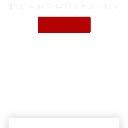
Thursday May 9th 9am - 4pm
Sign Up Here