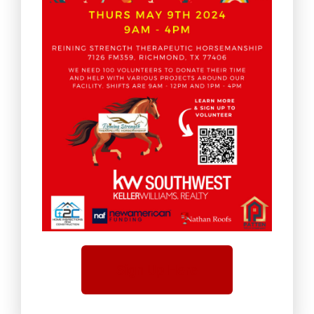
Sign Up Here