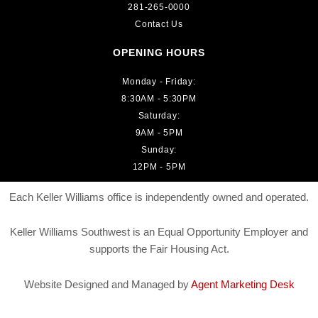
281-265-0000
Contact Us
OPENING HOURS
Monday - Friday:
8:30AM - 5:30PM
Saturday:
9AM - 5PM
Sunday:
12PM - 5PM
Each Keller Williams office is independently owned and operated.
Keller Williams Southwest is an Equal Opportunity Employer and
supports the Fair Housing Act.
Website Designed and Managed by
Agent Marketing Desk